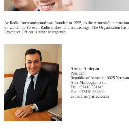
Ar Radio Intercontinental was founded in 1995, as the Armenia’s internation
on which the Yerevan Radio makes its broadcastings. The Organization has i
Executive Officer is Mher Margaryan.
Armen Amiryan
President
Republic of Armenia, 0025 Yerevan
Alex Manoogian 5 str.
Tel. +37410 551143
Fax. +37410 554600
E-mail.
aa@arradio.am