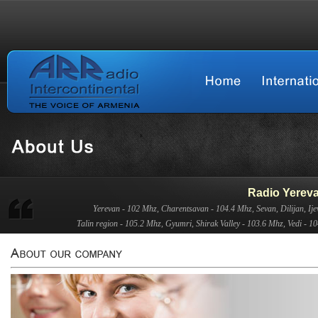
Radio Yerev
Yerevan - 102 Mhz, Charentsavan - 104.4 Mhz, Sevan, Dilijan, Ije
Talin region - 105.2 Mhz, Gyumri, Shirak Valley - 103.6 Mhz, Vedi - 